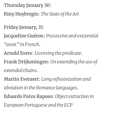
Thursday January 30:
Riny Huybregts:
The State of the Art
Friday January, 31:
Jacqueline Guéron:
Possessive and existential
“avoir” in French
.
Arnold Evers:
Licensing the predicate
.
Frank Drijkoningen:
On extending the use of
extended chains
.
Martin Everaert:
Long reflexivization and
obviation in the Romance languages
.
Eduardo Paiva Raposo:
Object extraction in
European Portuguese and the ECP