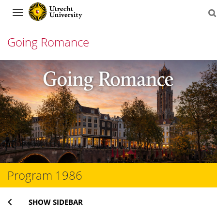
Navigation
Going Romance
Skip
to
content
Program 1986
SHOW SIDEBAR