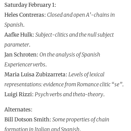
Saturday February 1:
Heles Contreras:
Closed and open A’-chains in
Spanish
.
Aafke Hulk:
Subject-clitics and the null subject
parameter
.
Jan Schroten:
On the analysis of Spanish
Experiencer verbs
.
Maria Luisa Zubizarreta:
Levels of lexical
representations: evidence from Romance clitic “se”
.
Luigi Rizzi:
Psych verbs and theta-theory
.
Alternates:
Bill Dotson Smith:
Some properties of chain
formation in Italian and Spanish
.