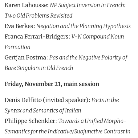
Karen Lahousse:
NP Subject Inversion in French:
Two Old Problems Revisited
Eva Berkes:
Negation and the Planning Hypothesis
Franca Ferrari-Bridgers:
V-N Compound Noun
Formation
Gertjan Postma:
Pas and the Negative Polarity of
Bare Singulars in Old French
Friday, November 21, main session
Denis Delfitto (invited speaker):
Facts in the
Syntax and Semantics of Italian
Philippe Schenkler:
Towards a Unified Morpho-
Semantics for the Indicative/Subjunctive Contrast in