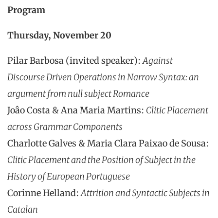
Program
Thursday, November 20
Pilar Barbosa (invited speaker):
Against
Discourse Driven Operations in Narrow Syntax: an
argument from null subject Romance
Joâo Costa & Ana Maria Martins:
Clitic Placement
across Grammar Components
Charlotte Galves & Maria Clara Paixao de Sousa:
Clitic Placement and the Position of Subject in the
History of European Portuguese
Corinne Helland:
Attrition and Syntactic Subjects in
Catalan