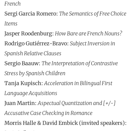
French
Sergi Garcia Romero:
The Semantics of Free Choice
Items
Jasper Roodenburg:
How Bare are French Nouns?
Rodrigo Gutiérrez-Bravo:
Subject Inversion in
Spanish Relative Clauses
Sergio Baauw:
The Interpretation of Contrastive
Stress by Spanish Children
Tanja Kupisch:
Acceleration in Bilingual First
Language Acquisitions
Juan Martin:
Aspectual Quantization and [+/-]
Accusative Case Checking in Romance
Morris Halle & David Embick (invited speakers):