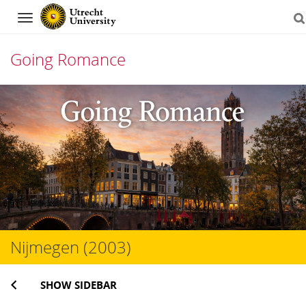
Navigation
Going Romance
Skip
to
content
Nijmegen (2003)
SHOW SIDEBAR