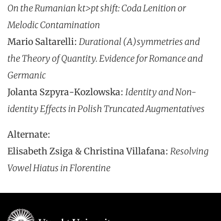
On the Rumanian kt>pt shift: Coda Lenition or
Melodic Contamination
Mario Saltarelli:
Durational (A)symmetries and
the Theory of Quantity. Evidence for Romance and
Germanic
Jolanta Szpyra-Kozlowska:
Identity and Non-
identity Effects in Polish Truncated Augmentatives
Alternate:
Elisabeth Zsiga & Christina Villafana:
Resolving
Vowel Hiatus in Florentine