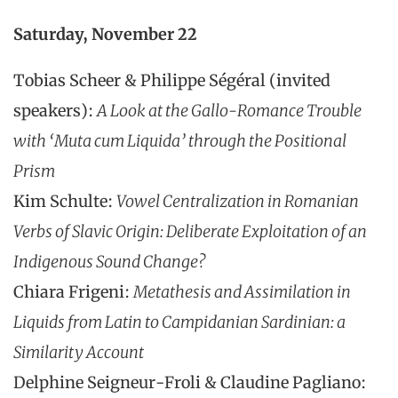
Saturday, November 22
Tobias Scheer & Philippe Ségéral (invited
speakers):
A Look at the Gallo-Romance Trouble
with ‘Muta cum Liquida’ through the Positional
Prism
Kim Schulte:
Vowel Centralization in Romanian
Verbs of Slavic Origin: Deliberate Exploitation of an
Indigenous Sound Change?
Chiara Frigeni:
Metathesis and Assimilation in
Liquids from Latin to Campidanian Sardinian: a
Similarity Account
Delphine Seigneur-Froli & Claudine Pagliano: