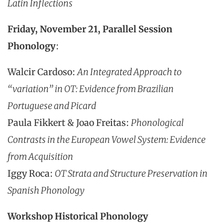
Latin Inflections
Friday, November 21, Parallel Session
Phonology
:
Walcir Cardoso:
An Integrated Approach to
“variation” in OT: Evidence from Brazilian
Portuguese and Picard
Paula Fikkert & Joao Freitas:
Phonological
Contrasts in the European Vowel System: Evidence
from Acquisition
Iggy Roca:
OT Strata and Structure Preservation in
Spanish Phonology
Workshop Historical Phonology