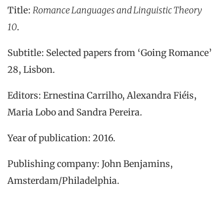
Title:
Romance Languages and Linguistic Theory
10
.
Subtitle: Selected papers from ‘Going Romance’
28, Lisbon.
Editors: Ernestina Carrilho, Alexandra Fiéis,
Maria Lobo and Sandra Pereira.
Year of publication: 2016.
Publishing company: John Benjamins,
Amsterdam/Philadelphia.