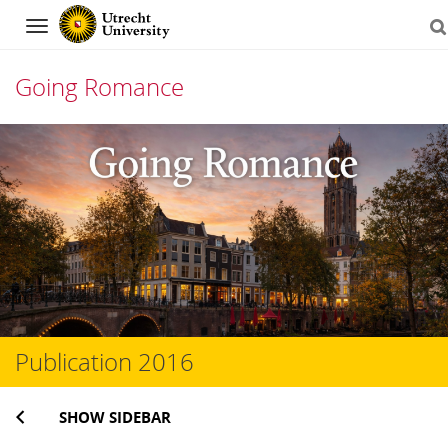
Navigation
Going Romance
Skip
to
content
Publication 2016
SHOW SIDEBAR